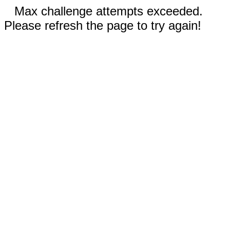
Max challenge attempts exceeded.
Please refresh the page to try again!