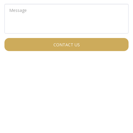
CONTACT US