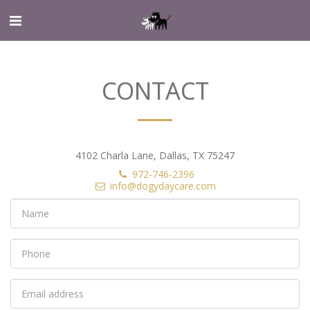
CONTACT
4102 Charla Lane, Dallas, TX 75247
972-746-2396
info@dogydaycare.com