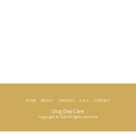
HOME
ABOUT
SERVICES
F.A.Q
CONTACT
Dog Day Care
Copyright © 2026 All rights reserved