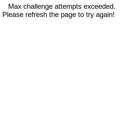
Max challenge attempts exceeded.
Please refresh the page to try again!